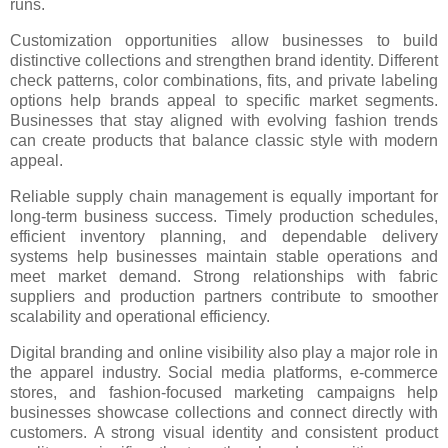
runs.
Customization opportunities allow businesses to build
distinctive collections and strengthen brand identity. Different
check patterns, color combinations, fits, and private labeling
options help brands appeal to specific market segments.
Businesses that stay aligned with evolving fashion trends
can create products that balance classic style with modern
appeal.
Reliable supply chain management is equally important for
long-term business success. Timely production schedules,
efficient inventory planning, and dependable delivery
systems help businesses maintain stable operations and
meet market demand. Strong relationships with fabric
suppliers and production partners contribute to smoother
scalability and operational efficiency.
Digital branding and online visibility also play a major role in
the apparel industry. Social media platforms, e-commerce
stores, and fashion-focused marketing campaigns help
businesses showcase collections and connect directly with
customers. A strong visual identity and consistent product