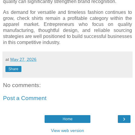
quality can significantly strengthen brand recognition.
As demand for versatile and timeless fashion continues to
grow, check shirts remain a profitable category within the
apparel market. Entrepreneurs who focus on quality
manufacturing, thoughtful design, and reliable sourcing
strategies are well positioned to build successful businesses
in this competitive industry.
at
May 27, 2026
Share
No comments:
Post a Comment
›
Home
View web version