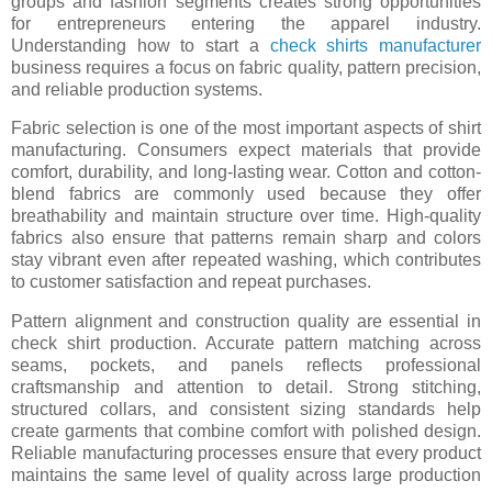
groups and fashion segments creates strong opportunities
for entrepreneurs entering the apparel industry.
Understanding how to start a
check shirts manufacturer
business requires a focus on fabric quality, pattern precision,
and reliable production systems.
Fabric selection is one of the most important aspects of shirt
manufacturing. Consumers expect materials that provide
comfort, durability, and long-lasting wear. Cotton and cotton-
blend fabrics are commonly used because they offer
breathability and maintain structure over time. High-quality
fabrics also ensure that patterns remain sharp and colors
stay vibrant even after repeated washing, which contributes
to customer satisfaction and repeat purchases.
Pattern alignment and construction quality are essential in
check shirt production. Accurate pattern matching across
seams, pockets, and panels reflects professional
craftsmanship and attention to detail. Strong stitching,
structured collars, and consistent sizing standards help
create garments that combine comfort with polished design.
Reliable manufacturing processes ensure that every product
maintains the same level of quality across large production