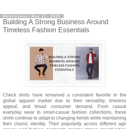
Wednesday, May 27, 2026
Building A Strong Business Around
Timeless Fashion Essentials
Check shirts have remained a consistent favorite in the
global apparel market due to their versatility, timeless
appeal, and broad consumer demand. From casual
everyday wear to smart-casual fashion collections, these
shirts continue to adapt to changing trends while maintaining
their classic identity. Their popularity across different age