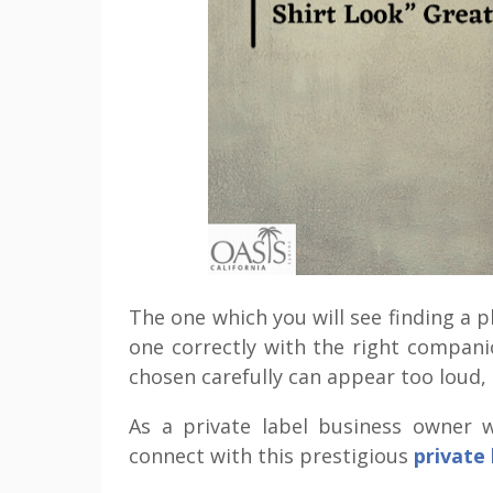
The one which you will see finding a pl
one correctly with the right compan
chosen carefully can appear too loud,
As a private label business owner w
connect with this prestigious
private