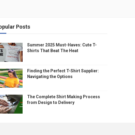
opular Posts
Summer 2025 Must-Haves: Cute T-
Shirts That Beat The Heat
Finding the Perfect T-Shirt Supplier:
Navigating the Options
The Complete Shirt Making Process
from Design to Delivery