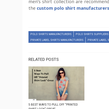
men’s shirt collection are recommen
the
custom polo shirt manufacturer
POLO SHIRTS MANUFACTURERS
POLO SHIRTS SUPPLIERS
PRIVATE LABEL SHIRTS MANUFACTURERS
PRIVATE LABEL 
RELATED POSTS
5 BEST WAYS TO PULL OFF “PRINTED