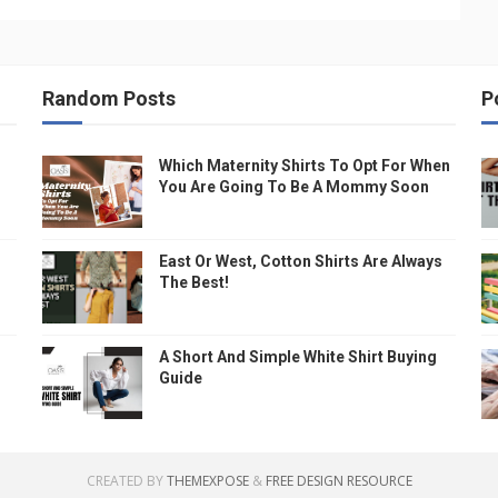
Random Posts
P
Which Maternity Shirts To Opt For When
You Are Going To Be A Mommy Soon
East Or West, Cotton Shirts Are Always
The Best!
A Short And Simple White Shirt Buying
Guide
CREATED BY
THEMEXPOSE
&
FREE DESIGN RESOURCE