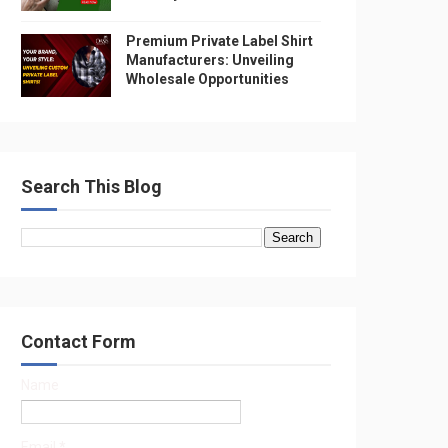
Premium Private Label Shirt
Manufacturers: Unveiling
Wholesale Opportunities
Search This Blog
Contact Form
Name
Email
*