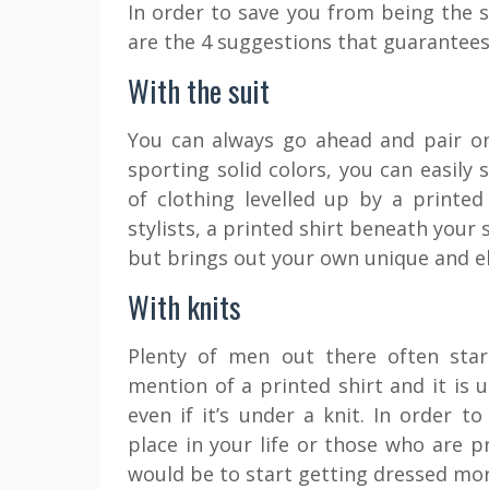
In order to save you from being the 
are the 4 suggestions that guarantees 
With the suit
You can always go ahead and pair on
sporting solid colors, you can easily 
of clothing levelled up by a printe
stylists, a printed shirt beneath your
but brings out your own unique and el
With knits
Plenty of men out there often sta
mention of a printed shirt and it is u
even if it’s under a knit. In order t
place in your life or those who are p
would be to start getting dressed more