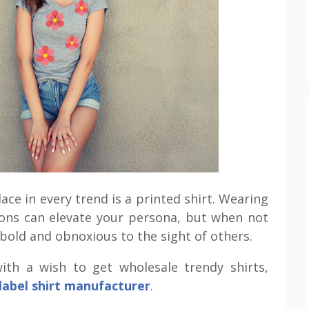
ace in every trend is a printed shirt. Wearing
ions can elevate your persona, but when not
 bold and obnoxious to the sight of others.
ith a wish to get wholesale trendy shirts,
 label shirt manufacturer
.