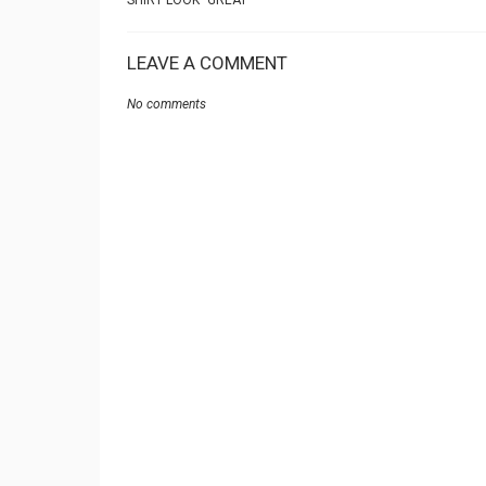
SHIRT LOOK” GREAT
LEAVE A COMMENT
No comments