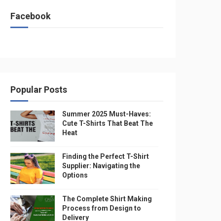
Facebook
Popular Posts
Summer 2025 Must-Haves:
Cute T-Shirts That Beat The
Heat
Finding the Perfect T-Shirt
Supplier: Navigating the
Options
The Complete Shirt Making
Process from Design to
Delivery