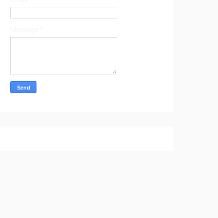
Message
*