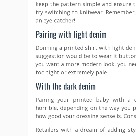
keep the pattern simple and ensure th
try switching to knitwear. Remember, 
an eye-catcher!
Pairing with light denim
Donning a printed shirt with light de
suggestion would be to wear it buttone
you want a more modern look, you nee
too tight or extremely pale.
With the dark denim
Pairing your printed baby with a
horrible, depending on the way you pai
how good your dressing sense is. Consi
Retailers with a dream of adding sty