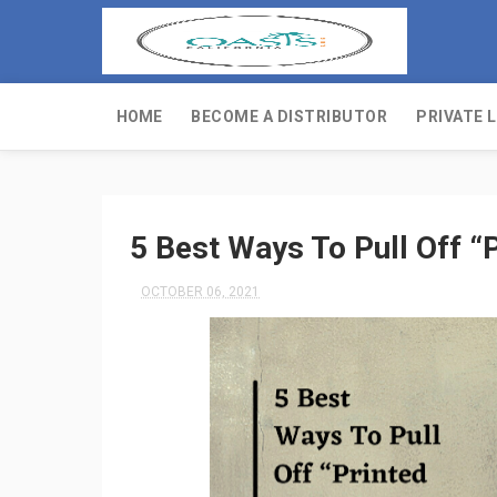
HOME
BECOME A DISTRIBUTOR
PRIVATE 
5 Best Ways To Pull Off “P
OCTOBER 06, 2021