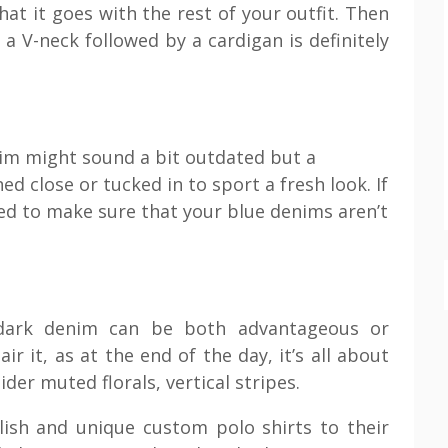
at it goes with the rest of your outfit. Then
a V-neck followed by a cardigan is definitely
nim might sound a bit outdated but a
d close or tucked in to sport a fresh look. If
d to make sure that your blue denims aren’t
 dark denim can be both advantageous or
r it, as at the end of the day, it’s all about
der muted florals, vertical stripes.
lish and unique custom polo shirts to their