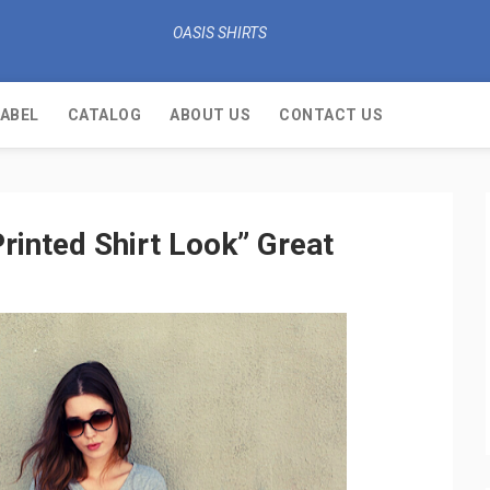
OASIS SHIRTS
LABEL
CATALOG
ABOUT US
CONTACT US
rinted Shirt Look” Great