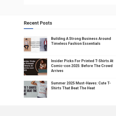
Recent Posts
Building A Strong Business Around
Timeless Fashion Essentials
Insider Picks For Printed T-Shirts At
Comic-con 2025: Before The Crowd
Arrives
Summer 2025 Must-Haves: Cute T-
Shirts That Beat The Heat