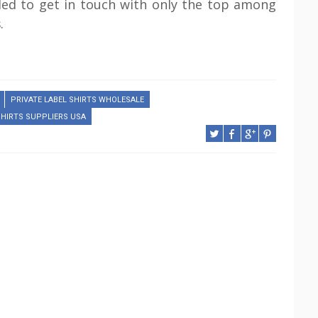
ded to get in touch with only the top among
s
.
PRIVATE LABEL SHIRTS WHOLESALE
SHIRTS SUPPLIERS USA