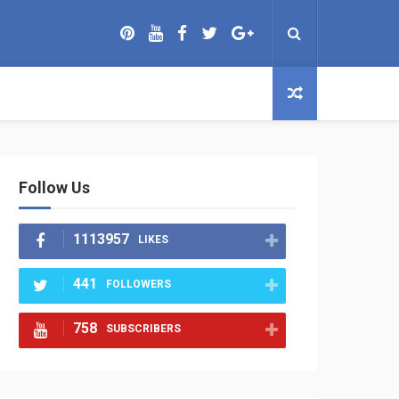
Follow Us
1113957
LIKES
441
FOLLOWERS
758
SUBSCRIBERS