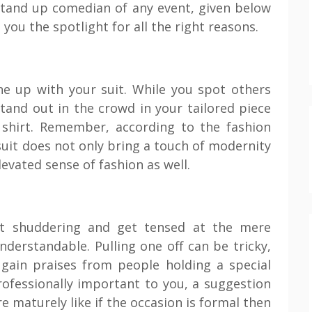
stand up comedian of any event, given below
you the spotlight for all the right reasons.
e up with your suit. While you spot others
stand out in the crowd in your tailored piece
d shirt. Remember, according to the fashion
 suit does not only bring a touch of modernity
evated sense of fashion as well.
rt shuddering and get tensed at the mere
nderstandable. Pulling one off can be tricky,
o gain praises from people holding a special
rofessionally important to you, a suggestion
 maturely like if the occasion is formal then