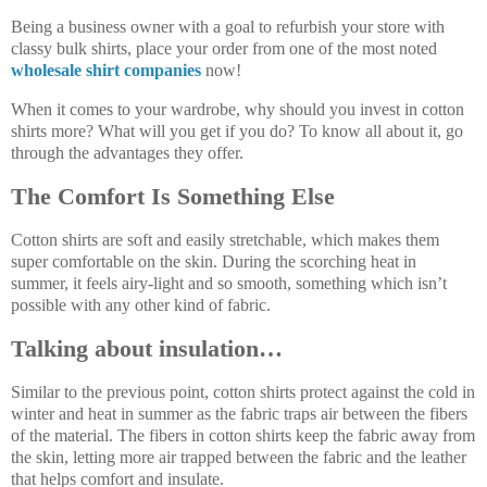
Being a business owner with a goal to refurbish your store with
classy bulk shirts, place your order from one of the most noted
wholesale shirt companies
now!
When it comes to your wardrobe, why should you invest in cotton
shirts more? What will you get if you do? To know all about it, go
through the advantages they offer.
The Comfort Is Something Else
Cotton shirts are soft and easily stretchable, which makes them
super comfortable on the skin. During the scorching heat in
summer, it feels airy-light and so smooth, something which isn’t
possible with any other kind of fabric.
Talking about insulation…
Similar to the previous point, cotton shirts protect against the cold in
winter and heat in summer as the fabric traps air between the fibers
of the material. The fibers in cotton shirts keep the fabric away from
the skin, letting more air trapped between the fabric and the leather
that helps comfort and insulate.