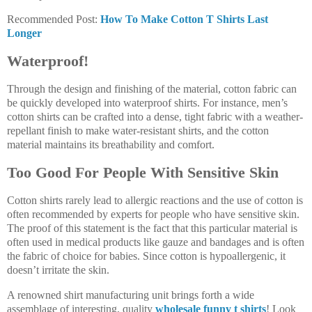
Recommended Post:
How To Make Cotton T Shirts Last
Longer
Waterproof!
Through the design and finishing of the material, cotton fabric can
be quickly developed into waterproof shirts. For instance, men’s
cotton shirts can be crafted into a dense, tight fabric with a weather-
repellant finish to make water-resistant shirts, and the cotton
material maintains its breathability and comfort.
Too Good For People With Sensitive Skin
Cotton shirts rarely lead to allergic reactions and the use of cotton is
often recommended by experts for people who have sensitive skin.
The proof of this statement is the fact that this particular material is
often used in medical products like gauze and bandages and is often
the fabric of choice for babies. Since cotton is hypoallergenic, it
doesn’t irritate the skin.
A renowned shirt manufacturing unit brings forth a wide
assemblage of interesting, quality
wholesale funny t shirts
! Look