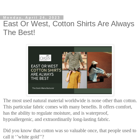
Monday, April 24, 2023
East Or West, Cotton Shirts Are Always
The Best!
The most used natural material worldwide is none other than cotton.
This particular fabric comes with many benefits. It offers comfort,
has the ability to regulate moisture, and is waterproof,
hypoallergenic, and extraordinarily long-lasting fabric.
Did you know that cotton was so valuable once, that people used to
call it ‘’white gold’’?