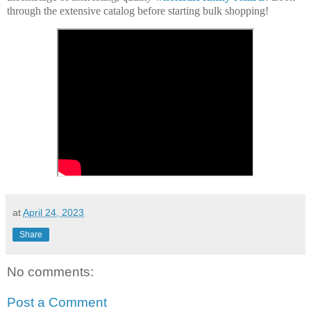
through the extensive catalog before starting bulk shopping!
at
April 24, 2023
Share
No comments:
Post a Comment